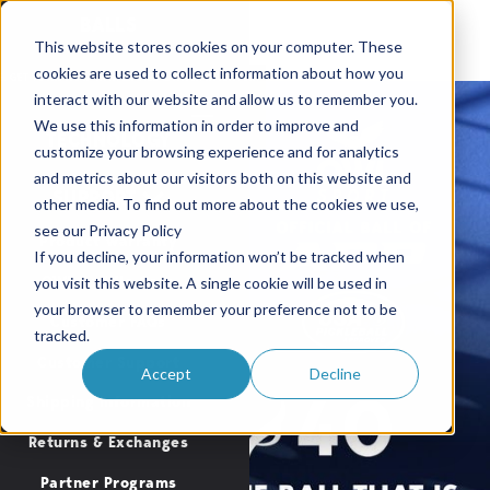
BALLS
This website stores cookies on your computer. These
cookies are used to collect information about how you
GEAR
. GET YOURS NOW WITH LIMITED LAUNCH INVENTORY
OWL BACKPACKS & GEAR ARE
interact with our website and allow us to remember you.
Buy Now
We use this information in order to improve and
TECHNOLOGY
customize your browsing experience and for analytics
and metrics about our visitors both on this website and
SUPPORT
other media. To find out more about the cookies we use,
see our Privacy Policy
Product Warranty
If you decline, your information won’t be tracked when
OWL Paddle Care
you visit this website. A single cookie will be used in
your browser to remember your preference not to be
Customer FAQs
tracked.
Customer Support
Accept
Decline
Shipping Information
Returns & Exchanges
Partner Programs