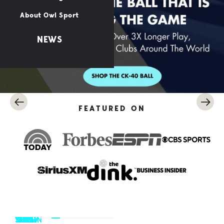
About Owl Sport
NEWS
FEATURED ON
TRACY
SHERI
YANA
DREW
BEN
JOHN