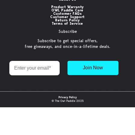
Product Warranty
OWL Paddle Care
Customer FAQs
Customer Support
Return Policy
Terms of Service
Subscribe
Subscribe to get special offers,
free giveaways, and once-in-a-lifetime deals.
Email
Join Now
Privacy Policy
© The Owl Paddle 2025