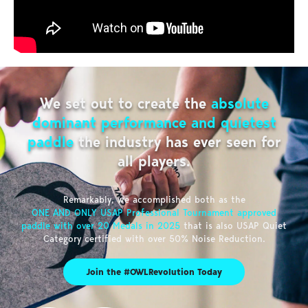
We set out to create the
absolute
dominant performance and quietest
paddle
the industry has ever seen for
all players.
Remarkably, we accomplished both as the
ONE AND ONLY USAP Professional Tournament approved
paddle with over 20 Medals in 2025
that is also USAP Quiet
Category certified with over 50% Noise Reduction.
Join the #OWLRevolution Today