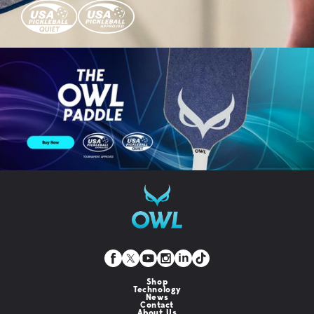
Shop
Technology
News
Contact
About Us