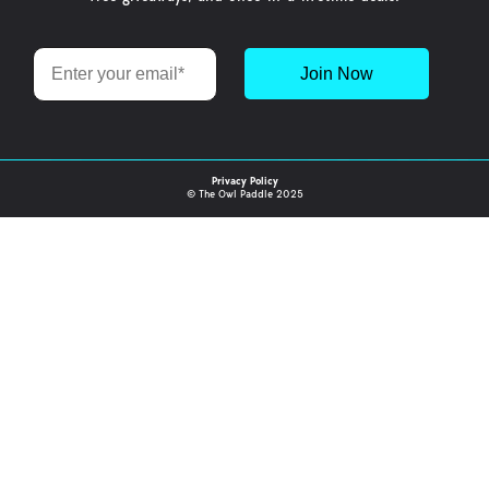
Email
Join Now
Privacy Policy
© The Owl Paddle 2025