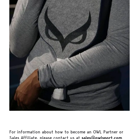
For information about how to become an OWL Partner or
Sales Affiliate, please contact us at
sales@owlsport.com