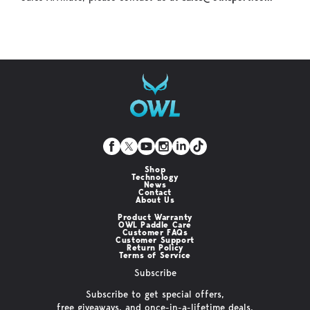
Shop
Technology
News
Contact
About Us
Product Warranty
OWL Paddle Care
Customer FAQs
Customer Support
Return Policy
Terms of Service
Subscribe
Subscribe to get special offers,
free giveaways, and once-in-a-lifetime deals.