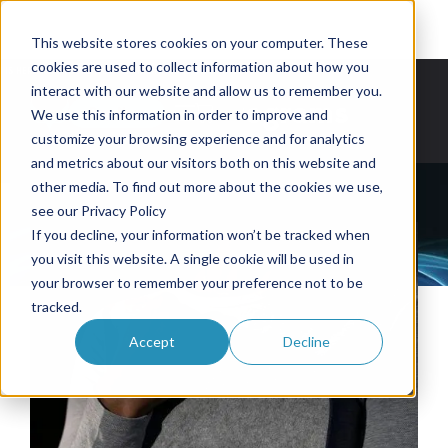
This website stores cookies on your computer. These
cookies are used to collect information about how you
 IS HERE. GET YOURS NOW WITH LIMITED LAUNCH INVENTORY
OWL BACKPACKS & G
interact with our website and allow us to remember you.
Partner Programs
Buy Now
We use this information in order to improve and
customize your browsing experience and for analytics
and metrics about our visitors both on this website and
other media. To find out more about the cookies we use,
see our Privacy Policy
If you decline, your information won’t be tracked when
you visit this website. A single cookie will be used in
your browser to remember your preference not to be
tracked.
Accept
Decline